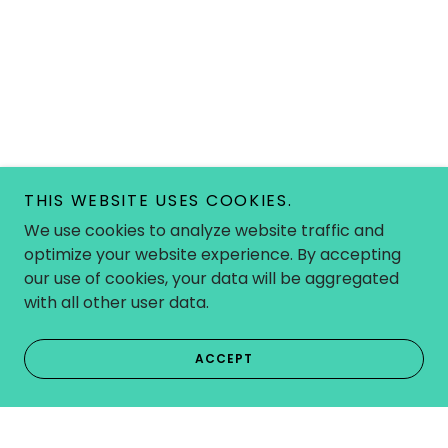
THIS WEBSITE USES COOKIES.
We use cookies to analyze website traffic and
optimize your website experience. By accepting
our use of cookies, your data will be aggregated
with all other user data.
ACCEPT